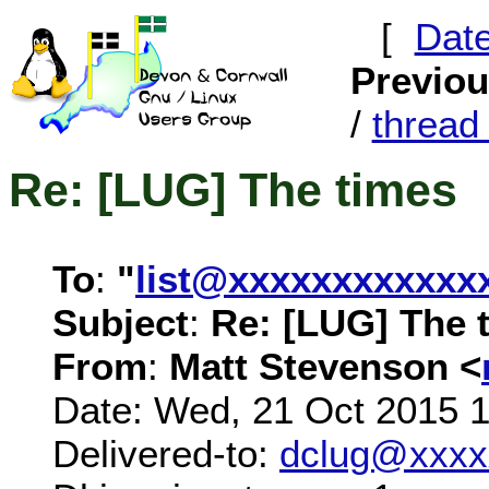
[
Dat
Previo
/
threa
Re: [LUG] The times
To
:
"
list@xxxxxxxxxxxx
Subject
:
Re: [LUG] The 
From
:
Matt Stevenson <
Date: Wed, 21 Oct 2015 
Delivered-to:
dclug@xxxx