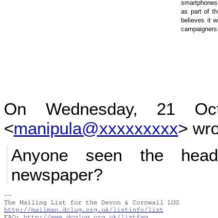
content
smartphones 
as part of t
believes it w
campaigners
On Wednesday, 21 Oct
<
manipula@xxxxxxxxx
> wro
Anyone seen the headl
newspaper?
-- 

http://mailman.dclug.org.uk/listinfo/list
FAQ: 
http://www.dcglug.org.uk/listfaq