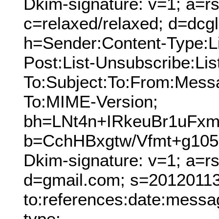
Dkim-signature: v=1; a=rs
c=relaxed/relaxed; d=dcg
h=Sender:Content-Type:Lis
Post:List-Unsubscribe:Lis
To:Subject:To:From:Mess
To:MIME-Version;
bh=LNt4n+IRkeuBr1uF
b=CchHBxgtw/Vfmt+g10
Dkim-signature: v=1; a=r
d=gmail.com; s=20120113;
to:references:date:messag
type;