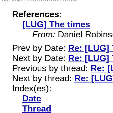
References
:
[LUG] The times
From:
Daniel Robins
Prev by Date:
Re: [LUG] 
Next by Date:
Re: [LUG] 
Previous by thread:
Re: [
Next by thread:
Re: [LUG
Index(es):
Date
Thread