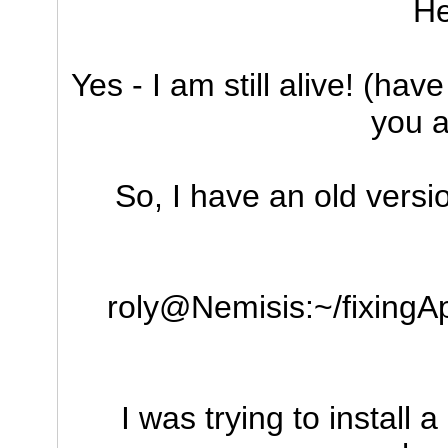
He
Yes - I am still alive! (ha
you ar
So, I have an old versi
roly@Nemisis:~/fixingAp
I was trying to install