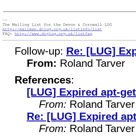
-- 

http://mailman.dclug.org.uk/listinfo/list
FAQ: 
http://www.dcglug.org.uk/listfaq
Follow-up:
Re: [LUG] Exp
From:
Roland Tarver
References
:
[LUG] Expired apt-ge
From:
Roland Tarver
Re: [LUG] Expired apt
From:
Roland Tarver