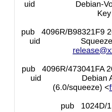
uid Debian-Volatile
Key 
pub 4096R/B98321F9 201
uid Squeeze Stab
release@x
pub 4096R/473041FA 201
uid Debian Archiv
(6.0/squeeze) <
pub 1024D/1