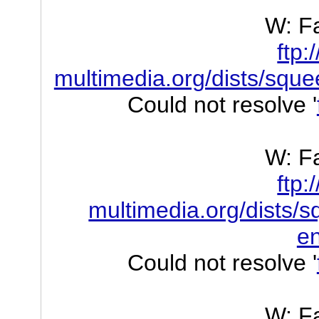
W: Fa
ftp:
multimedia.org/dists/sque
Could not resolve '
W: Fa
ftp:
multimedia.org/dists/s
e
Could not resolve '
W: Fa