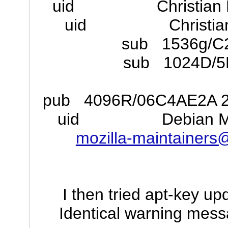
uid Christian Mar
uid Christian Ma
sub 1536g/C
sub 1024D/5
pub 4096R/06C4AE2A 201
uid Debian Mozill
mozilla-maintainer
I then tried apt-key up
Identical warning mess