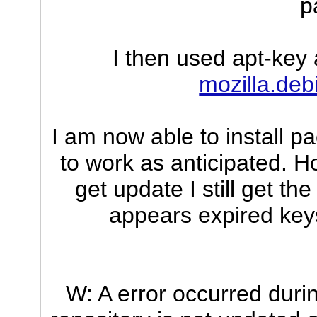
p
I then used apt-key 
mozilla.deb
I am now able to install 
to work as anticipated. 
get update I still get t
appears expired keys
W: A error occurred durin