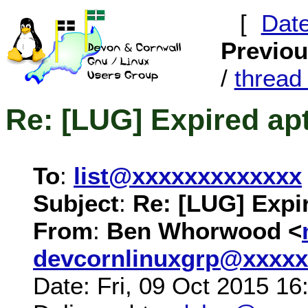
[
Dat
Previo
/
threa
Re: [LUG] Expired ap
To
:
list@xxxxxxxxxxxxx
Subject
:
Re: [LUG] Expi
From
:
Ben Whorwood <
devcornlinuxgrp@xxxxx
Date: Fri, 09 Oct 2015 1