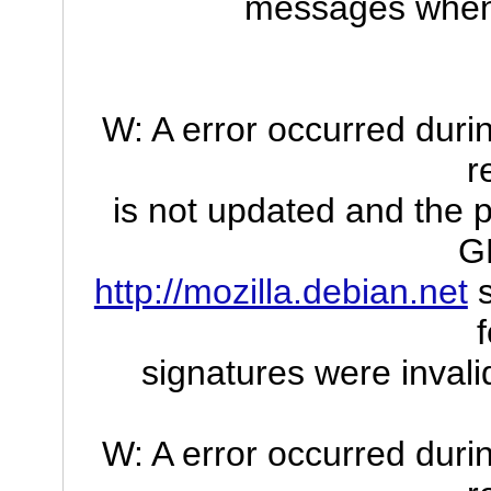
messages when I
W: A error occurred durin
r
is not updated and the p
G
http://mozilla.debian.net
s
signatures were inv
W: A error occurred durin