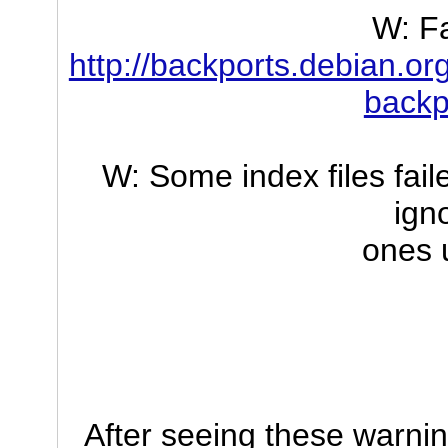
W: Fa
http://backports.debian.or
backp
W: Some index files fai
ign
ones 
After seeing these warni