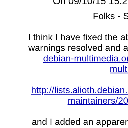
On 09/10/15 15:2
Folks -
I think I have fixed the 
warnings resolved and af
debian-multimedia.o
mult
http://lists.alioth.debi
maintainers/2
and I added an apparent