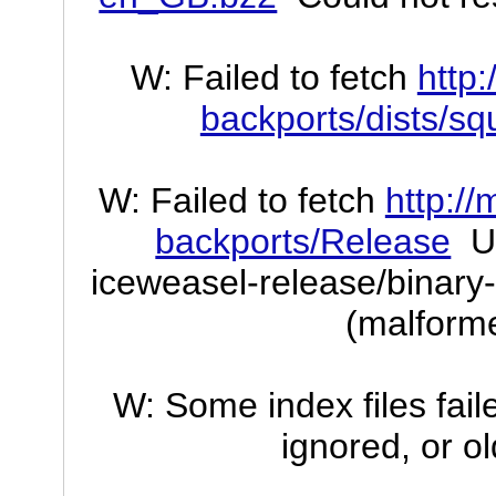
W: Failed to fetch
http
backports/dists/s
W: Failed to fetch
http://
backports/Release
Un
iceweasel-release/binary-
(malforme
W: Some index files fai
ignored, or o