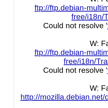
ftp://ftp.debian-mult
free/i18n/
Could not resolve '
W: Fa
ftp://ftp.debian-mult
free/i18n/Tr
Could not resolve '
W: Fa
http://mozilla.debian.net