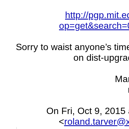
http://pgp.mit.
op=get&search
Sorry to waist anyone’s tim
on dist-upgr
Ma
On Fri, Oct 9, 2015
<
roland.tarver@