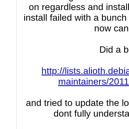
on regardless and instal
install failed with a bunc
now can
Did a b
http://lists.alioth.de
maintainers/201
and tried to update the l
dont fully underst