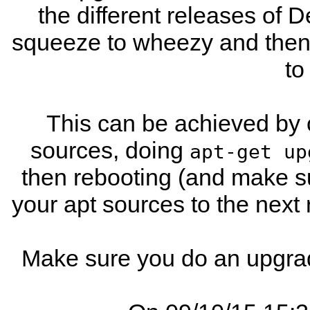
the different releases of D
squeeze to wheezy and then t
to
This can be achieved by 
sources, doing
apt-get up
then rebooting (and make s
your apt sources to the next
Make sure you do an upgrad