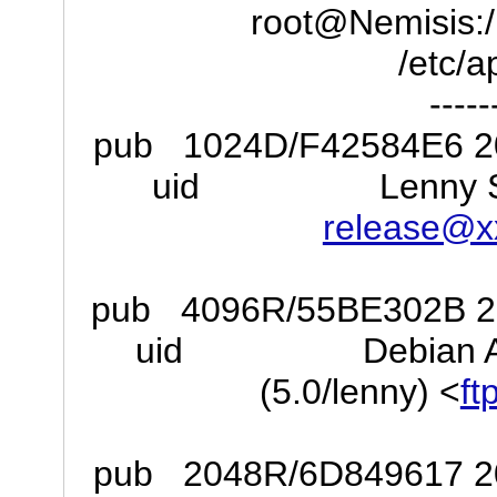
root@Nemisis:/h
/etc/a
-----
pub 1024D/F42584E6 200
uid Lenny Stabl
release@x
pub 4096R/55BE302B 200
uid Debian Archiv
(5.0/lenny) <
ft
pub 2048R/6D849617 200