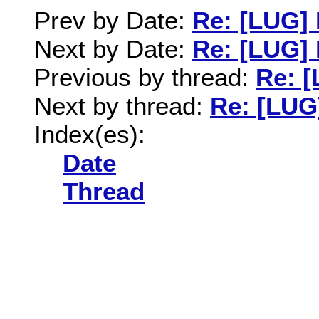
Prev by Date:
Re: [LUG] 
Next by Date:
Re: [LUG] 
Previous by thread:
Re: [
Next by thread:
Re: [LUG
Index(es):
Date
Thread