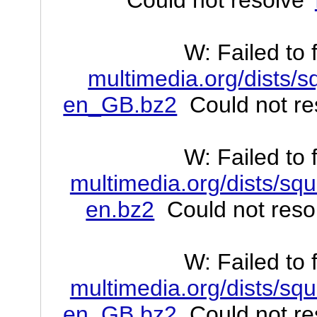
W: Failed to 
multimedia.org/dists/s
en_GB.bz2
Could not res
W: Failed to 
multimedia.org/dists/squ
en.bz2
Could not resol
W: Failed to 
multimedia.org/dists/squ
en_GB.bz2
Could not res