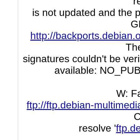
r
is not updated and the p
G
http://backports.debian.
The
signatures couldn't be ver
available: NO_P
W: Fa
ftp://ftp.debian-multimed
C
resolve '
ftp.d