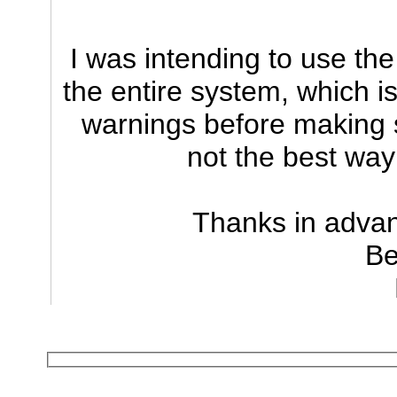
I was intending to use th
the entire system, which is
warnings before making s
not the best wa
Thanks in advan
Be