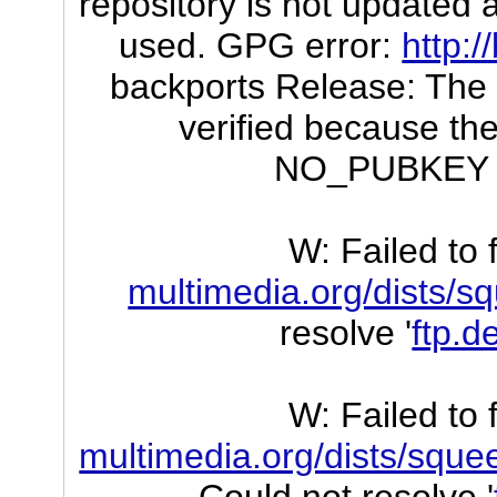
repository is not updated a
used. GPG error:
http:/
backports Release: The f
verified because the
NO_PUBKEY 
W: Failed to 
multimedia.org/dists/
resolve '
ftp.d
W: Failed to 
multimedia.org/dists/sque
Could not resolve '