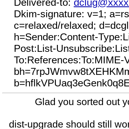
Delivered-to:
dclug@xxxx
Dkim-signature: v=1; a=rs
c=relaxed/relaxed; d=dcg
h=Sender:Content-Type:Lis
Post:List-Unsubscribe:Lis
To:References:To:MIME-V
bh=7rpJWmvw8tXEHKMmp
b=hflkVPUaq3eGenk0q8
Glad you sorted out y
dist-upgrade should still w