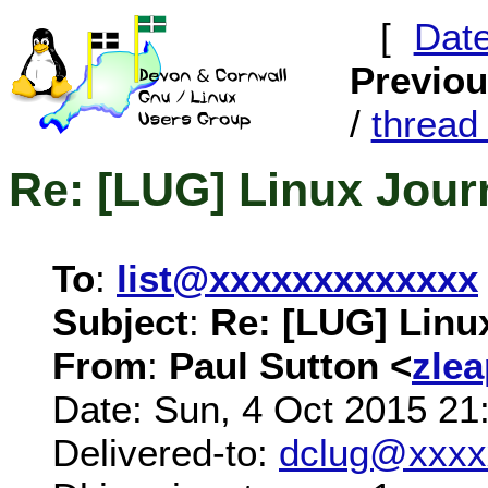
[
Dat
Previo
/
threa
Re: [LUG] Linux Journ
To
:
list@xxxxxxxxxxxxx
Subject
:
Re: [LUG] Linux
From
:
Paul Sutton <
zle
Date: Sun, 4 Oct 2015 21
Delivered-to:
dclug@xxxx