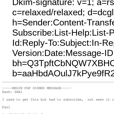
Dkim-signature: v=1; a=rs
c=relaxed/relaxed; d=dcg
h=Sender:Content-Transfe
Subscribe:List-Help:List-P
Id:Reply-To:Subject:In-R
Version:Date:Message-ID
bh=Q3TpftCbNQW7XBHO
b=aaHbdAOulJ7kPye9fR
-----BEGIN PGP SIGNED MESSAGE-----

Hash: SHA1

I used to get this but had to subscribe,  not seen it i
Paul
