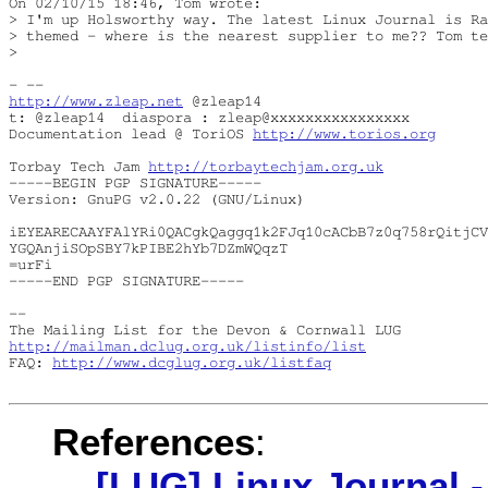
On 02/10/15 18:46, Tom wrote:

> I'm up Holsworthy way. The latest Linux Journal is Ra
> themed - where is the nearest supplier to me?? Tom te
> 

http://www.zleap.net
 @zleap14

t: @zleap14  diaspora : zleap@xxxxxxxxxxxxxxxx

Documentation lead @ ToriOS 
http://www.torios.org
Torbay Tech Jam 
http://torbaytechjam.org.uk
-----BEGIN PGP SIGNATURE-----

Version: GnuPG v2.0.22 (GNU/Linux)

iEYEARECAAYFAlYRi0QACgkQaggq1k2FJq10cACbB7z0q758rQitjCV
YGQAnjiSOpSBY7kPIBE2hYb7DZmWQqzT

=urFi

-----END PGP SIGNATURE-----

-- 

http://mailman.dclug.org.uk/listinfo/list
FAQ: 
http://www.dcglug.org.uk/listfaq
References
:
[LUG] Linux Journal -