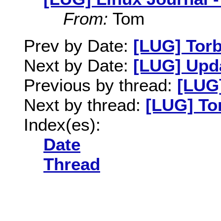
From:
Tom
Prev by Date:
[LUG] Tor
Next by Date:
[LUG] Upda
Previous by thread:
[LUG]
Next by thread:
[LUG] To
Index(es):
Date
Thread