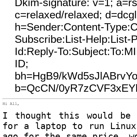
Dkim-signature: v=1; a=rs
c=relaxed/relaxed; d=dcg
h=Sender:Content-Type:Co
Subscribe:List-Help:List-P
Id:Reply-To:Subject:To:
ID;
bh=HgB9/kWd5sJlABrvY
b=QcCN/0yR7zCVF3xEYk
Hi All,

I thought this would be 
for a laptop to
run Linux
ago for the same price, 