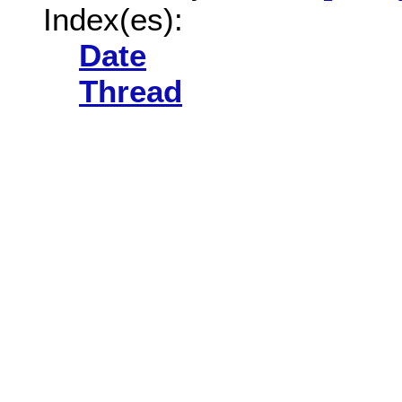
Index(es):
Date
Thread