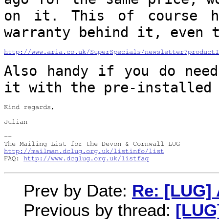
on it. This of course 
warranty behind it, even 
http://www.aria.co.uk/SuperSpecials/newsletter?productI
Also handy if you do need
it with the
pre-installed
Kind regards,

Julian

--

http://mailman.dclug.org.uk/listinfo/list
FAQ: 
http://www.dcglug.org.uk/listfaq
Prev by Date:
Re: [LUG] 
Previous by thread:
[LUG