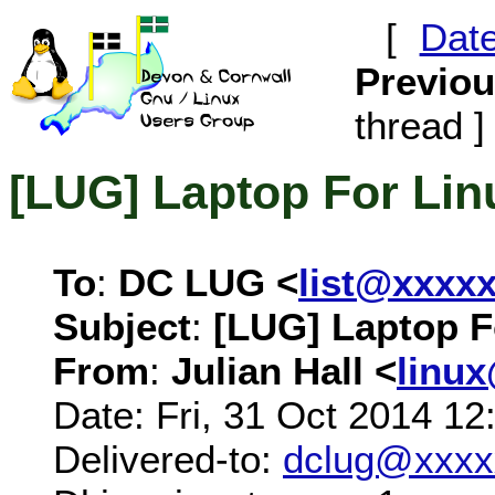
[
Dat
Previo
thread ]
[LUG] Laptop For Lin
To
:
DC LUG <
list@xxxx
Subject
:
[LUG] Laptop F
From
:
Julian Hall <
linu
Date: Fri, 31 Oct 2014 1
Delivered-to:
dclug@xxxx