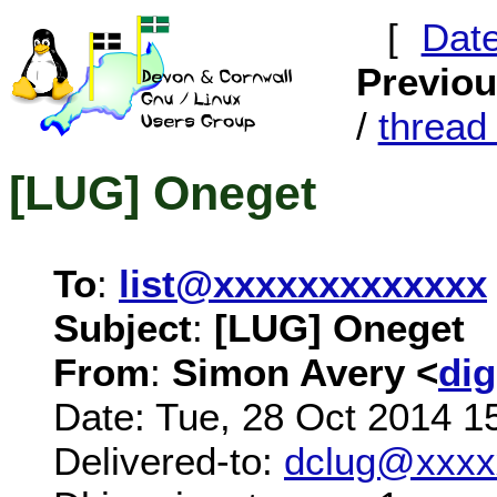
[
Dat
Previo
/
threa
[LUG] Oneget
To
:
list@xxxxxxxxxxxxx
Subject
:
[LUG] Oneget
From
:
Simon Avery <
di
Date: Tue, 28 Oct 2014 1
Delivered-to:
dclug@xxxx