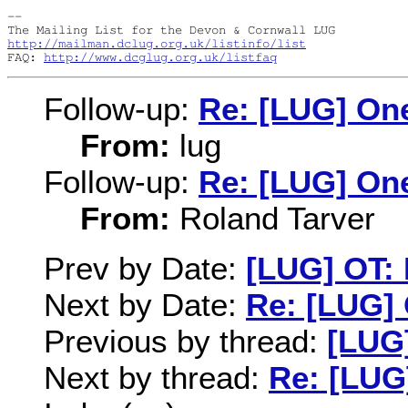
-- 

http://mailman.dclug.org.uk/listinfo/list
FAQ: 
http://www.dcglug.org.uk/listfaq
Follow-up:
Re: [LUG] On
From:
lug
Follow-up:
Re: [LUG] On
From:
Roland Tarver
Prev by Date:
[LUG] OT: 
Next by Date:
Re: [LUG]
Previous by thread:
[LUG]
Next by thread:
Re: [LUG