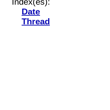
Index(es):
Date
Thread