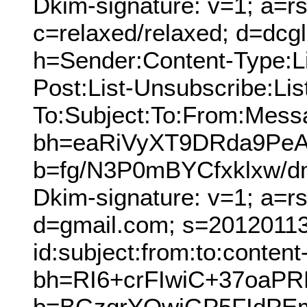
Dkim-signature: v=1; a=rs
c=relaxed/relaxed; d=dcg
h=Sender:Content-Type:Lis
Post:List-Unsubscribe:Lis
To:Subject:To:From:Mess
bh=eaRiVyXT9DRda9PeAL
b=fg/N3P0mBYCfxklxw
Dkim-signature: v=1; a=r
d=gmail.com; s=20120113
id:subject:from:to:content
bh=RI6+crFIwiC+37oaP
b=BGzqrYQwiGP5FIdPE