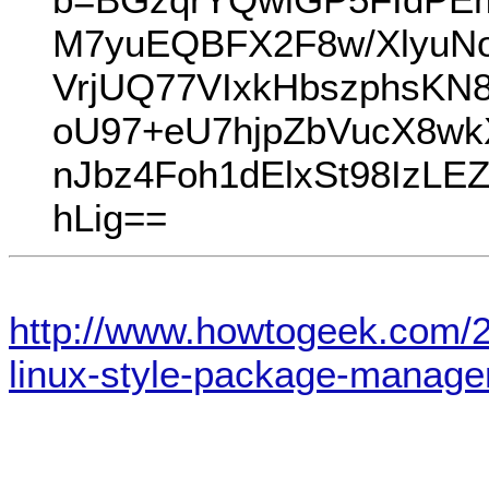
M7yuEQBFX2F8w/XlyuNo
VrjUQ77VIxkHbszphsKN
oU97+eU7hjpZbVucX8wk
nJbz4Foh1dElxSt98IzLE
hLig==
http://www.howtogeek.com/
linux-style-package-manage