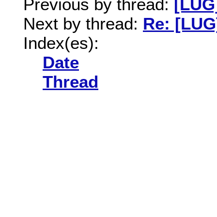
Previous by thread:
[LUG
Next by thread:
Re: [LUG
Index(es):
Date
Thread