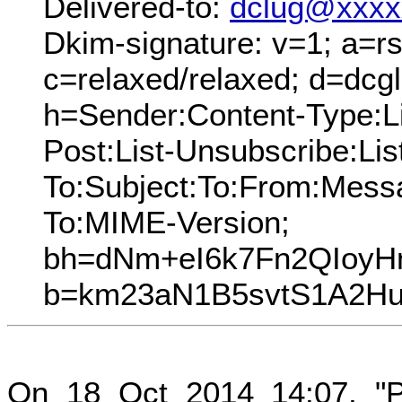
Delivered-to:
dclug@xxxx
Dkim-signature: v=1; a=rs
c=relaxed/relaxed; d=dcg
h=Sender:Content-Type:Lis
Post:List-Unsubscribe:Lis
To:Subject:To:From:Mess
To:MIME-Version;
bh=dNm+eI6k7Fn2QIoy
b=km23aN1B5svtS1A2Hu
On 18 Oct 2014 14:07, "P