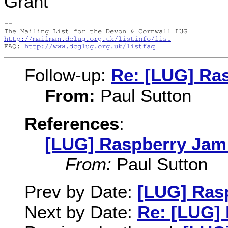
Grant
-- 

http://mailman.dclug.org.uk/listinfo/list
FAQ: 
http://www.dcglug.org.uk/listfaq
Follow-up:
Re: [LUG] Ra
From:
Paul Sutton
References
:
[LUG] Raspberry Jam 
From:
Paul Sutton
Prev by Date:
[LUG] Ras
Next by Date:
Re: [LUG] 