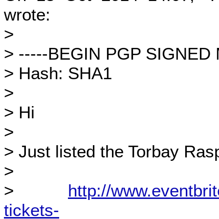
wrote:
>
> -----BEGIN PGP SIGNED
> Hash: SHA1
>
> Hi
>
> Just listed the Torbay Ras
>
>
http://www.eventbrit
tickets-