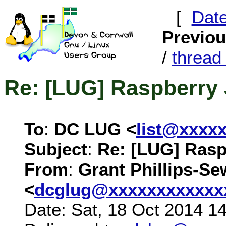
[
Dat
Previo
/
threa
Re: [LUG] Raspberry 
To
:
DC LUG <
list@xxxx
Subject
:
Re: [LUG] Rasp
From
:
Grant Phillips-Se
<
dcglug@xxxxxxxxxxxx
Date: Sat, 18 Oct 2014 1