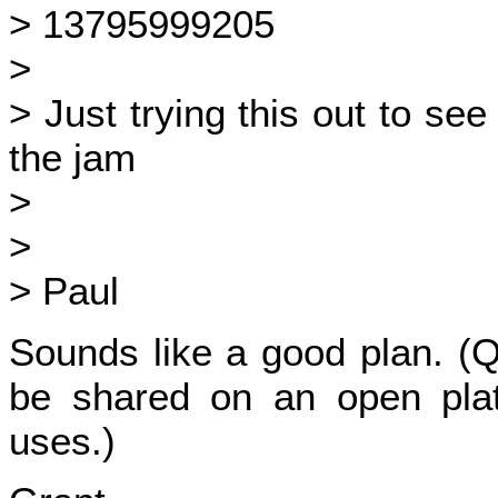
> 13795999205
>
> Just trying this out to see
the jam
>
>
> Paul
Sounds like a good plan. (Q
be shared on an open plat
uses.)