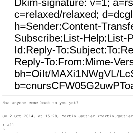
Dkim-signature: v=1; a=rs
c=relaxed/relaxed; d=dcg
h=Sender:Content-Transfe
Subscribe:List-Help:List-P
Id:Reply-To:Subject:To:R
Reply-To:From:Mime-Vers
bh=OiIt/MAXi1NWgVL/Lc
b=cnursCFW05G2uwPTo
Has anyone come back to you yet?

On 2 Oct 2014, at 15:28, Martin Gautier <martin.gautier
> All

> 
