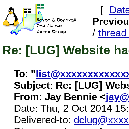
[
Dat
Previo
/
threa
Re: [LUG] Website h
To
:
"
list@xxxxxxxxxxxx
Subject
:
Re: [LUG] Webs
From
:
Jay Bennie <
jay@
Date: Thu, 2 Oct 2014 15
Delivered-to:
dclug@xxxx