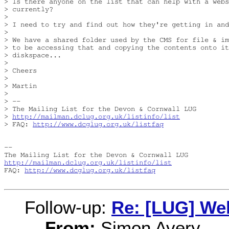
> Is there anyone on the list that can help with a webs
> currently?

> 

> I need to try and find out how they're getting in and
> 

> We have a shared folder used by the CMS for file & im
> to be accessing that and copying the contents onto it
> diskspace...

> 

> Cheers

> 

> Martin

> 

> -- 

> The Mailing List for the Devon & Cornwall LUG

> 
http://mailman.dclug.org.uk/listinfo/list
> FAQ: 
http://www.dcglug.org.uk/listfaq
-- 

http://mailman.dclug.org.uk/listinfo/list
FAQ: 
http://www.dcglug.org.uk/listfaq
Follow-up:
Re: [LUG] We
From:
Simon Avery