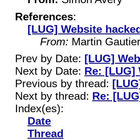
References
:
[LUG] Website hacke
From:
Martin Gautie
Prev by Date:
[LUG] Web
Next by Date:
Re: [LUG]
Previous by thread:
[LUG
Next by thread:
Re: [LUG
Index(es):
Date
Thread