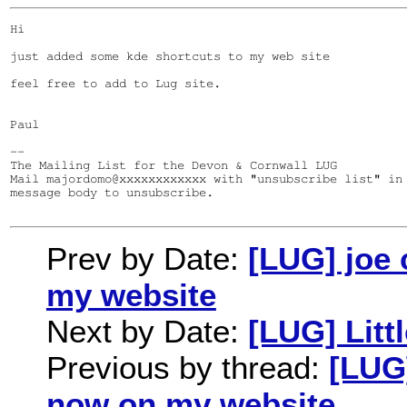
Hi

just added some kde shortcuts to my web site

feel free to add to Lug site.

Paul

--

The Mailing List for the Devon & Cornwall LUG

Mail majordomo@xxxxxxxxxxxx with "unsubscribe list" in 
message body to unsubscribe.

Prev by Date:
[LUG] joe
my website
Next by Date:
[LUG] Litt
Previous by thread:
[LUG
now on my website