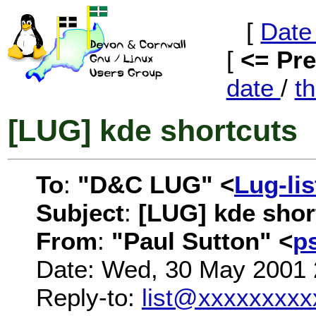
[
Date
[
<= Pr
date
/
t
[LUG] kde shortcuts
To
:
"D&C LUG" <
Lug-li
Subject
:
[LUG] kde shor
From
:
"Paul Sutton" <
p
Date: Wed, 30 May 2001 
Reply-to:
list@xxxxxxxxx