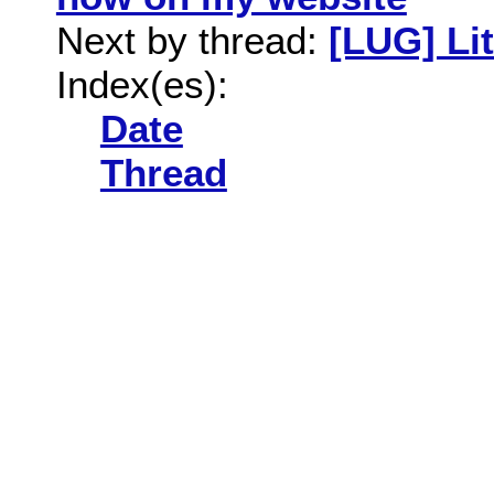
Next by thread:
[LUG] Lit
Index(es):
Date
Thread