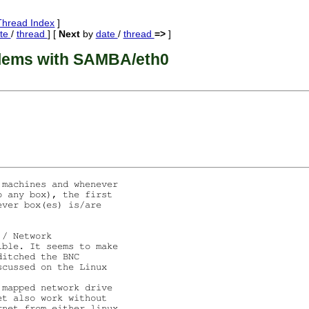
Thread Index
]
te
/
thread
] [
Next
by
date
/
thread
=>
]
lems with SAMBA/eth0
machines and whenever

 any box), the first

ver box(es) is/are

/ Network

ble. It seems to make

itched the BNC

cussed on the Linux

mapped network drive

t also work without

net from either linux
