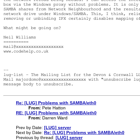
box via the Windows proxy without problems. It is only 
SAMBA shares from Network Neighbourhood and the resulta
network drive under Windows/SAMBA. This, I think, relie
removing or unbinding IPX certainly disables mapping of
What might be going on?

Neil Williams

==========

mail@xxxxxxxxxxxxxxxxxxx

www.codehelp.co.uk

--

lug-list - The Mailing List for the Devon & Cornwall LU
Mail majordomo@xxxxxxxxxxxxxxxxxx with "unsubscribe lug
message body to unsubscribe.

Re: [LUG] Problems with SAMBA/eth0
From:
Pete Hatton
RE: [LUG] Problems with SAMBA/eth0
From:
Darren Ward
Prev by Date:
[LUG] server
Next by Date:
Re: [LUG] Problems with SAMBA/eth0
Previous by thread:
[LUG] server