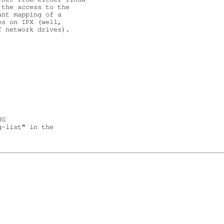
the access to the

nt mapping of a

s on IPX (well,

 network drives).

G

-list" in the
