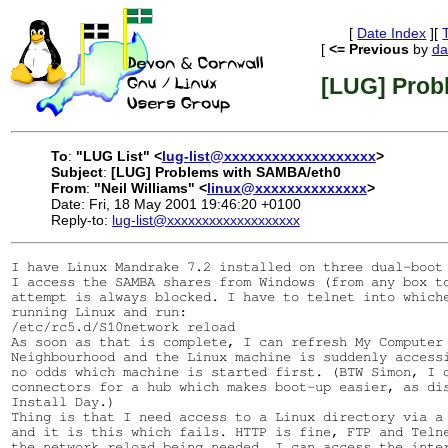
[
Date Index
][
[
<= Previous
by
da
[LUG] Prob
To
:
"LUG List" <
lug-list@xxxxxxxxxxxxxxxxxxx
>
Subject
:
[LUG] Problems with SAMBA/eth0
From
:
"Neil Williams" <
linux@xxxxxxxxxxxxxx
>
Date: Fri, 18 May 2001 19:46:20 +0100
Reply-to:
lug-list@xxxxxxxxxxxxxxxxxxx
I have Linux Mandrake 7.2 installed on three dual-boot 
I access the SAMBA shares from Windows (from any box to
attempt is always blocked. I have to telnet into whiche
running Linux and run:

/etc/rc5.d/S10network reload

As soon as that is complete, I can refresh My Computer 
Neighbourhood and the Linux machine is suddenly accessi
no odds which machine is started first. (BTW Simon, I d
connectors for a hub which makes boot-up easier, as dis
Install Day.)

Thing is that I need access to a Linux directory via a 
and it is this which fails. HTTP is fine, FTP and Telne
the network reload being needed. I can access the inter